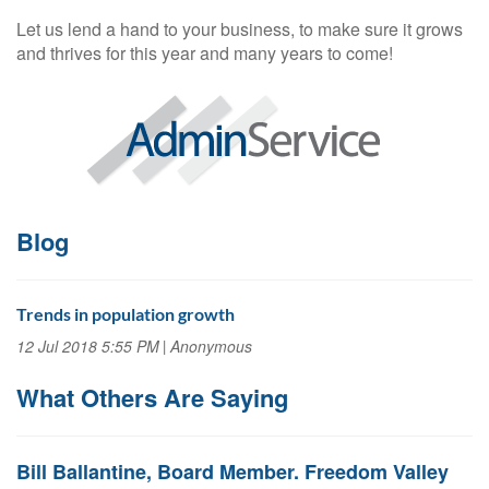
Let us lend a hand to your business, to make sure it grows
and thrives for this year and many years to come!
Blog
Trends in population growth
12 Jul 2018 5:55 PM
Anonymous
What Others Are Saying
Bill Ballantine, Board Member. Freedom Valley