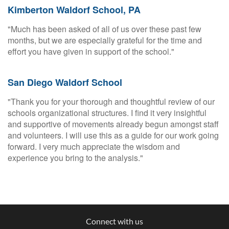
Kimberton Waldorf School, PA
"Much has been asked of all of us over these past few
months, but we are especially grateful for the time and
effort you have given in support of the school."
San Diego Waldorf School
"Thank you for your thorough and thoughtful review of our
schools organizational structures. I find it very insightful
and supportive of movements already begun amongst staff
and volunteers. I will use this as a guide for our work going
forward. I very much appreciate the wisdom and
experience you bring to the analysis."
Connect with us