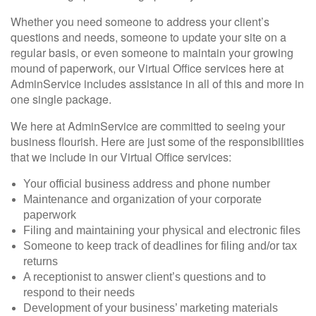
Whether you need someone to address your client’s
questions and needs, someone to update your site on a
regular basis, or even someone to maintain your growing
mound of paperwork, our Virtual Office services here at
AdminService includes assistance in all of this and more in
one single package.
We here at AdminService are committed to seeing your
business flourish. Here are just some of the responsibilities
that we include in our Virtual Office services:
Your official business address and phone number
Maintenance and organization of your corporate
paperwork
Filing and maintaining your physical and electronic files
Someone to keep track of deadlines for filing and/or tax
returns
A receptionist to answer client’s questions and to
respond to their needs
Development of your business’ marketing materials