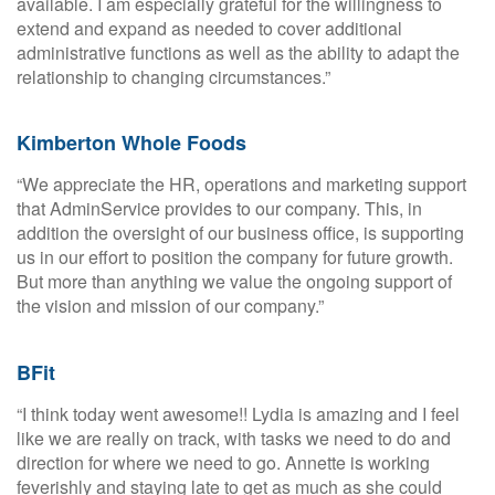
available. I am especially grateful for the willingness to
extend and expand as needed to cover additional
administrative functions as well as the ability to adapt the
relationship to changing circumstances.”
Kimberton Whole Foods
“We appreciate the HR, operations and marketing support
that AdminService provides to our company. This, in
addition the oversight of our business office, is supporting
us in our effort to position the company for future growth.
But more than anything we value the ongoing support of
the vision and mission of our company.”
BFit
“I think today went awesome!! Lydia is amazing and I feel
like we are really on track, with tasks we need to do and
direction for where we need to go. Annette is working
feverishly and staying late to get as much as she could