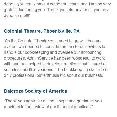
done…you really have a wonderful team, and I am so very
grateful for finding you. Thank you already for all you have
done for me!!!”
Colonial Theatre, Phoenixville, PA
“As the Colonial Theatre continued to grow, it became
evident we needed to consider professional services to
handle our bookkeeping and oversee our accounting
procedures. AdminService has been wonderful to work
with and has helped to develop practices that insured a
seamless audit at year end. The bookkeeping staff are not
only professional but enthusiastic about our business.”
Dalcroze Society of America
“Thank you again for all the insight and guidance you
provided in the review of our financial practices.”