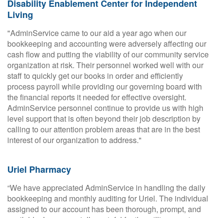
Disability Enablement Center for Independent
Living
"AdminService came to our aid a year ago when our
bookkeeping and accounting were adversely affecting our
cash flow and putting the viability of our community service
organization at risk. Their personnel worked well with our
staff to quickly get our books in order and efficiently
process payroll while providing our governing board with
the financial reports it needed for effective oversight.
AdminService personnel continue to provide us with high
level support that is often beyond their job description by
calling to our attention problem areas that are in the best
interest of our organization to address."
Uriel Pharmacy
“We have appreciated AdminService in handling the daily
bookkeeping and monthly auditing for Uriel. The individual
assigned to our account has been thorough, prompt, and