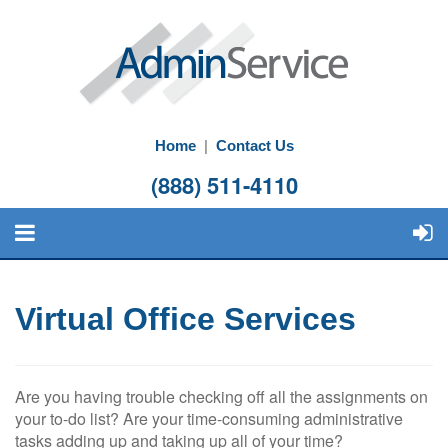
Home
|
Contact Us
(888) 511-4110
Virtual Office Services
Are you having trouble checking off all the assignments on
your to-do list? Are your time-consuming administrative
tasks adding up and taking up all of your time?