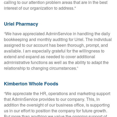
calling to our attention problem areas that are in the best
interest of our organization to address."
Uriel Pharmacy
“We have appreciated AdminService in handling the daily
bookkeeping and monthly auditing for Uriel. The individual
assigned to our account has been thorough, prompt, and
available. I am especially grateful for the willingness to
extend and expand as needed to cover additional
administrative functions as well as the ability to adapt the
relationship to changing circumstances.”
Kimberton Whole Foods
“We appreciate the HR, operations and marketing support
that AdminService provides to our company. This, in
addition the oversight of our business office, is supporting
us in our effort to position the company for future growth.
But more than anything we value the ongoing support of