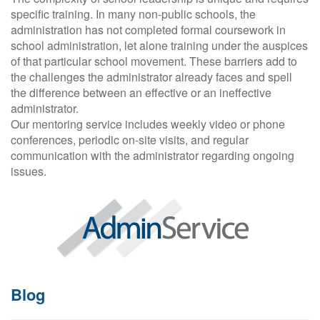
specific training. In many non-public schools, the
administration has not completed formal coursework in
school administration, let alone training under the auspices
of that particular school movement. These barriers add to
the challenges the administrator already faces and spell
the difference between an effective or an ineffective
administrator.
Our mentoring service includes weekly video or phone
conferences, periodic on-site visits, and regular
communication with the administrator regarding ongoing
issues.
Blog