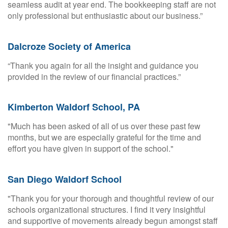
seamless audit at year end. The bookkeeping staff are not
only professional but enthusiastic about our business.”
Dalcroze Society of America
“Thank you again for all the insight and guidance you
provided in the review of our financial practices.”
Kimberton Waldorf School, PA
"Much has been asked of all of us over these past few
months, but we are especially grateful for the time and
effort you have given in support of the school."
San Diego Waldorf School
"Thank you for your thorough and thoughtful review of our
schools organizational structures. I find it very insightful
and supportive of movements already begun amongst staff