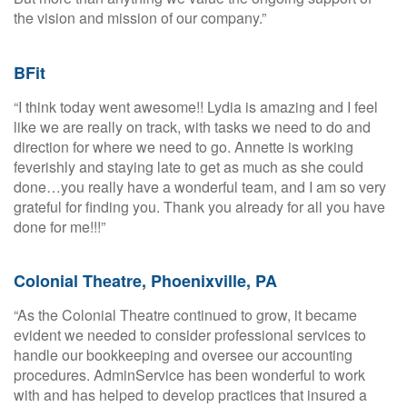
the vision and mission of our company.”
BFit
“I think today went awesome!! Lydia is amazing and I feel
like we are really on track, with tasks we need to do and
direction for where we need to go. Annette is working
feverishly and staying late to get as much as she could
done…you really have a wonderful team, and I am so very
grateful for finding you. Thank you already for all you have
done for me!!!”
Colonial Theatre, Phoenixville, PA
“As the Colonial Theatre continued to grow, it became
evident we needed to consider professional services to
handle our bookkeeping and oversee our accounting
procedures. AdminService has been wonderful to work
with and has helped to develop practices that insured a