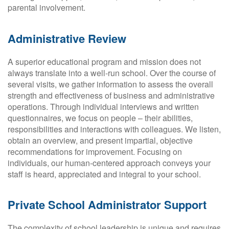
parental involvement.
Administrative Review
A superior educational program and mission does not
always translate into a well-run school. Over the course of
several visits, we gather information to assess the overall
strength and effectiveness of business and administrative
operations. Through individual interviews and written
questionnaires, we focus on people – their abilities,
responsibilities and interactions with colleagues. We listen,
obtain an overview, and present impartial, objective
recommendations for improvement. Focusing on
individuals, our human-centered approach conveys your
staff is heard, appreciated and integral to your school.
Private School Administrator Support
The complexity of school leadership is unique and requires