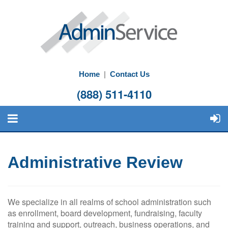
Home
|
Contact Us
(888) 511-4110
Administrative Review
We specialize in all realms of school administration such
as enrollment, board development, fundraising, faculty
training and support, outreach, business operations, and