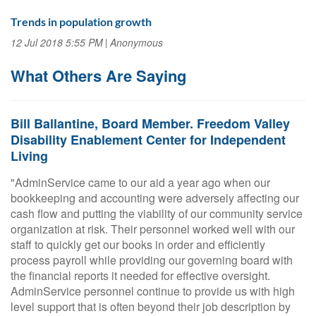
Trends in population growth
12 Jul 2018 5:55 PM
Anonymous
What Others Are Saying
Bill Ballantine, Board Member. Freedom Valley
Disability Enablement Center for Independent
Living
"AdminService came to our aid a year ago when our
bookkeeping and accounting were adversely affecting our
cash flow and putting the viability of our community service
organization at risk. Their personnel worked well with our
staff to quickly get our books in order and efficiently
process payroll while providing our governing board with
the financial reports it needed for effective oversight.
AdminService personnel continue to provide us with high
level support that is often beyond their job description by